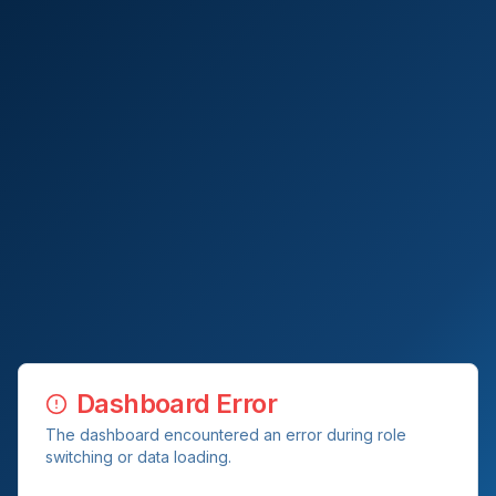
Dashboard Error
The dashboard encountered an error during role
switching or data loading.