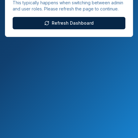
This typically happens when switching between admin
and user roles. Please refresh the page to continue.
Refresh Dashboard