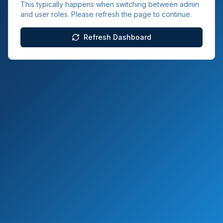
This typically happens when switching between admin
and user roles. Please refresh the page to continue.
Refresh Dashboard