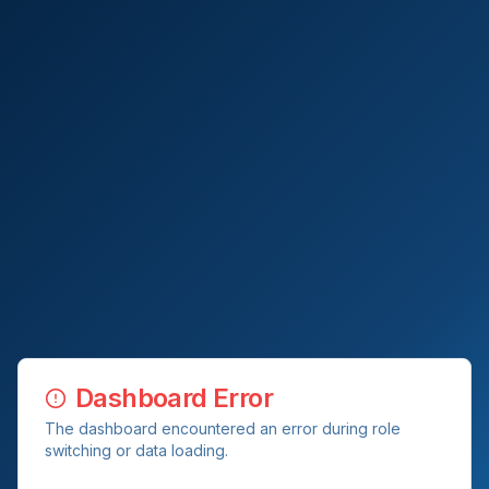
Dashboard Error
The dashboard encountered an error during role
switching or data loading.