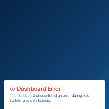
Dashboard Error
The dashboard encountered an error during role
switching or data loading.