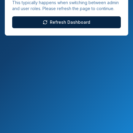
This typically happens when switching between admin
and user roles. Please refresh the page to continue.
Refresh Dashboard