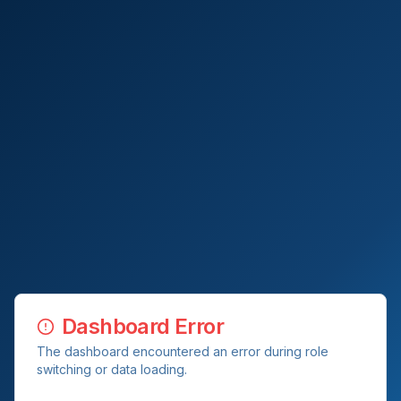
Dashboard Error
The dashboard encountered an error during role
switching or data loading.