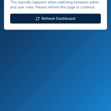
This typically happens when switching between admin
and user roles. Please refresh the page to continue.
Refresh Dashboard