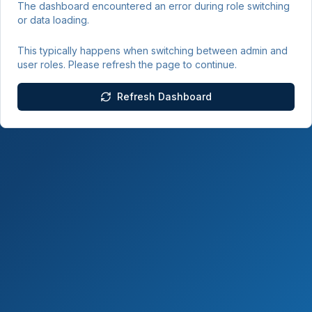
The dashboard encountered an error during role switching
or data loading.
This typically happens when switching between admin and
user roles. Please refresh the page to continue.
Refresh Dashboard