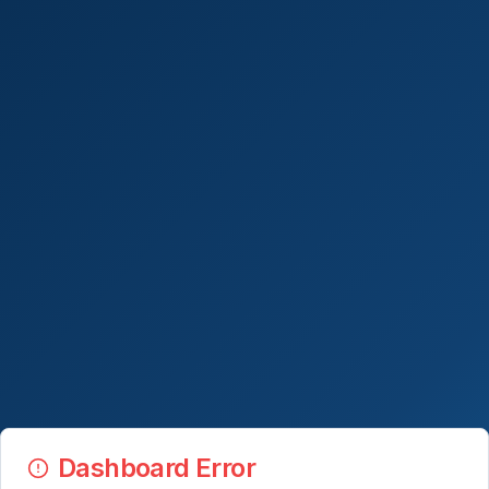
Dashboard Error