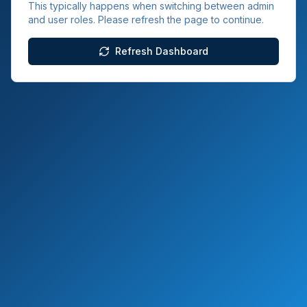
This typically happens when switching between admin
and user roles. Please refresh the page to continue.
Refresh Dashboard