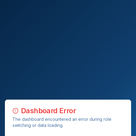
Dashboard Error
The dashboard encountered an error during role
switching or data loading.