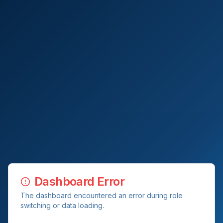
Dashboard Error
The dashboard encountered an error during role
switching or data loading.