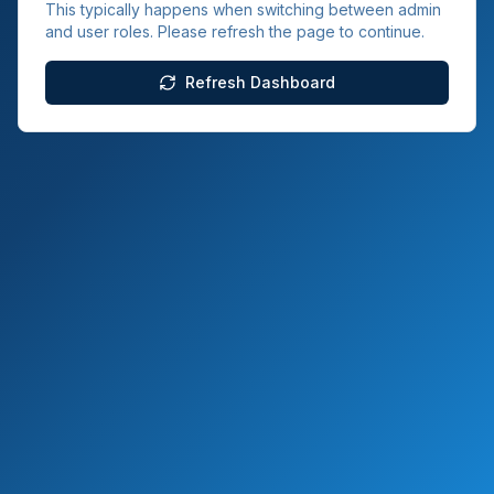
This typically happens when switching between admin
and user roles. Please refresh the page to continue.
Refresh Dashboard