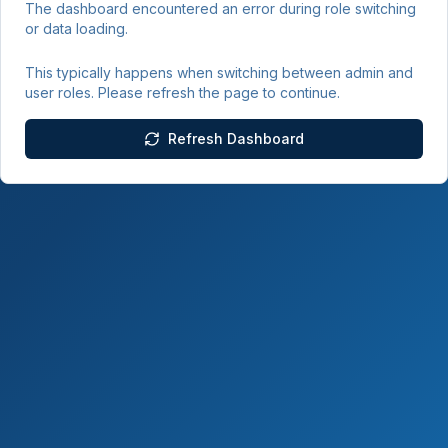
The dashboard encountered an error during role switching
or data loading.
This typically happens when switching between admin and
user roles. Please refresh the page to continue.
Refresh Dashboard