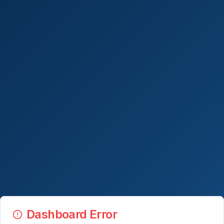
Dashboard Error