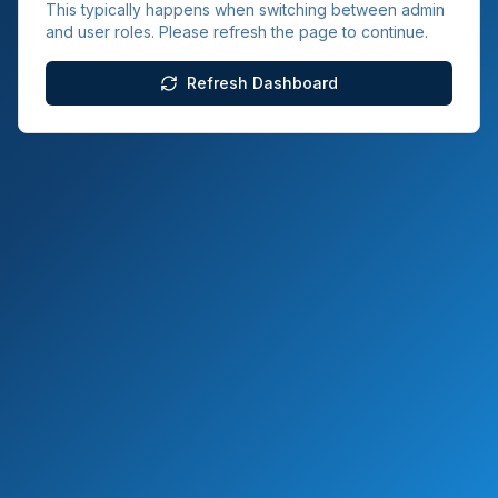
This typically happens when switching between admin
and user roles. Please refresh the page to continue.
Refresh Dashboard