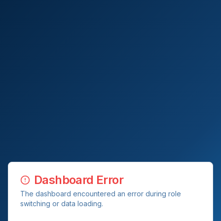
Dashboard Error
The dashboard encountered an error during role
switching or data loading.