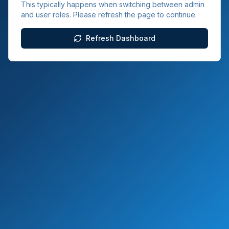
This typically happens when switching between admin
and user roles. Please refresh the page to continue.
Refresh Dashboard