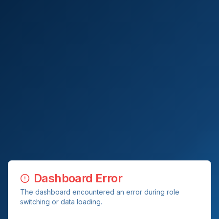
Dashboard Error
The dashboard encountered an error during role
switching or data loading.