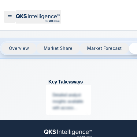
Overview
Market Share
Market Forecast
Communication Platform as a Service 
Key Takeaways
Detailed analyst
insights available
with access...