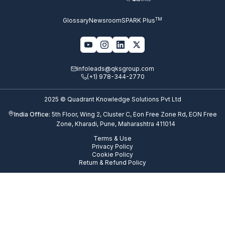
TM
Glossary
Newsroom
SPARK Plus
infoleads@qksgroup.com
(+1) 978-344-2770
2025 © Quadrant Knowledge Solutions Pvt Ltd
India Office:
5th Floor, Wing 2, Cluster C, Eon Free Zone Rd, EON Free
Zone, Kharadi, Pune, Maharashtra 411014
Terms & Use
Privacy Policy
Cookie Policy
Return & Refund Policy