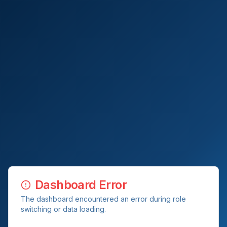
Dashboard Error
The dashboard encountered an error during role
switching or data loading.