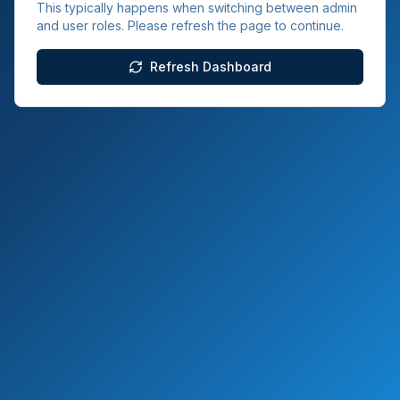
This typically happens when switching between admin
and user roles. Please refresh the page to continue.
Refresh Dashboard