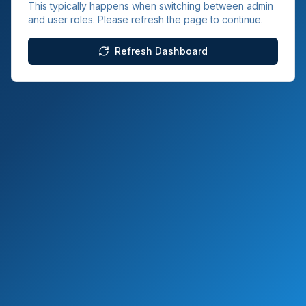
This typically happens when switching between admin
and user roles. Please refresh the page to continue.
Refresh Dashboard