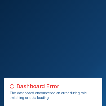
Dashboard Error
The dashboard encountered an error during role
switching or data loading.