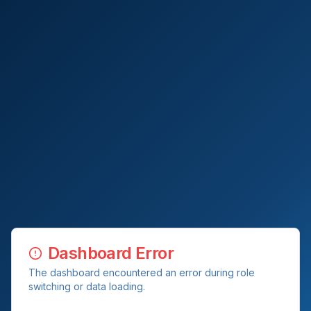
Dashboard Error
The dashboard encountered an error during role
switching or data loading.