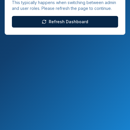
This typically happens when switching between admin
and user roles. Please refresh the page to continue.
Refresh Dashboard