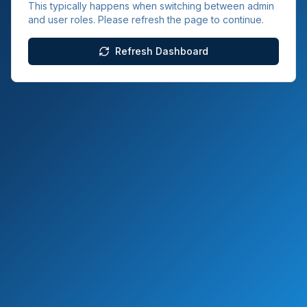
This typically happens when switching between admin
and user roles. Please refresh the page to continue.
Refresh Dashboard