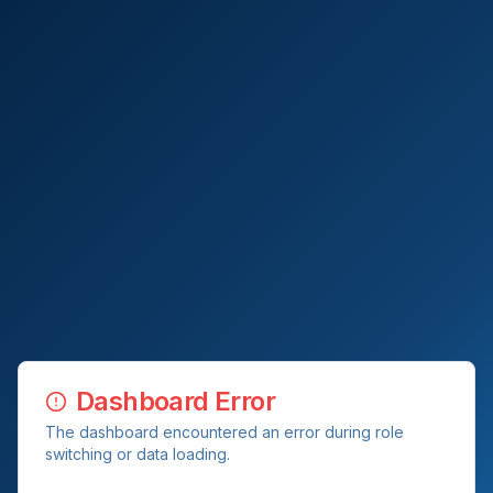
Dashboard Error
The dashboard encountered an error during role
switching or data loading.