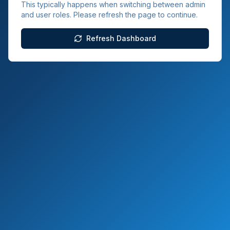
This typically happens when switching between admin
and user roles. Please refresh the page to continue.
Refresh Dashboard