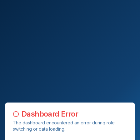
Dashboard Error
The dashboard encountered an error during role
switching or data loading.