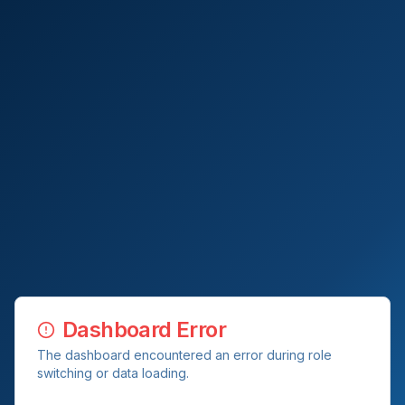
Dashboard Error
The dashboard encountered an error during role
switching or data loading.