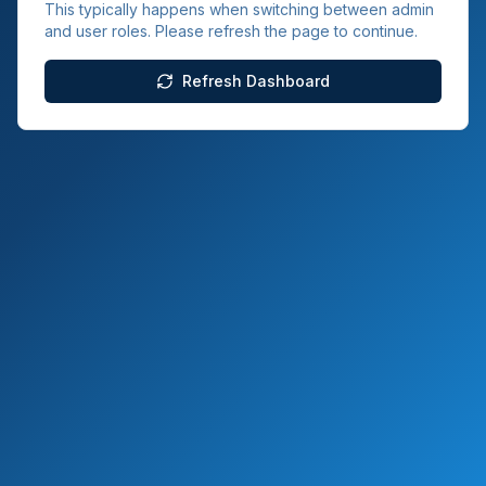
This typically happens when switching between admin
and user roles. Please refresh the page to continue.
Refresh Dashboard