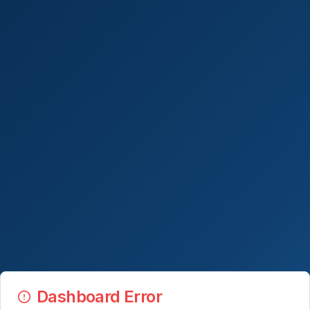
Dashboard Error