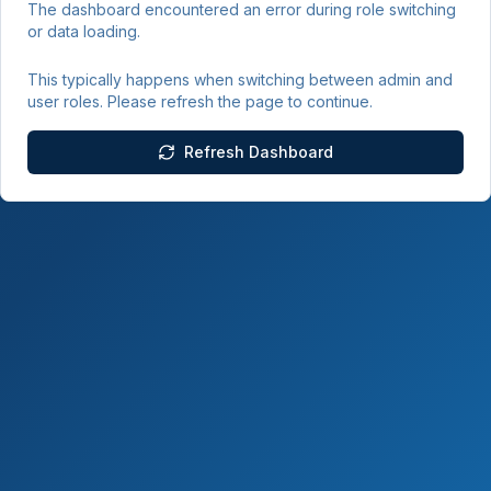
The dashboard encountered an error during role switching
or data loading.
This typically happens when switching between admin and
user roles. Please refresh the page to continue.
Refresh Dashboard