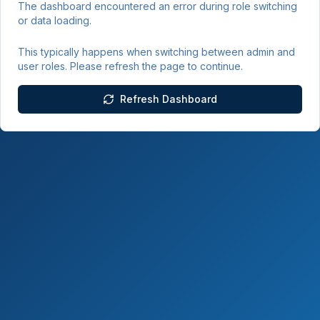
The dashboard encountered an error during role switching
or data loading.
This typically happens when switching between admin and
user roles. Please refresh the page to continue.
Refresh Dashboard