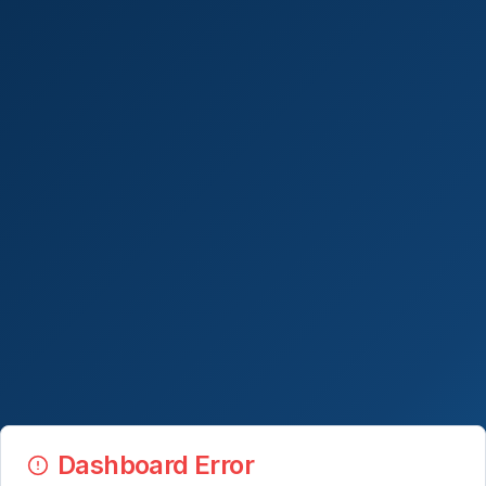
Dashboard Error