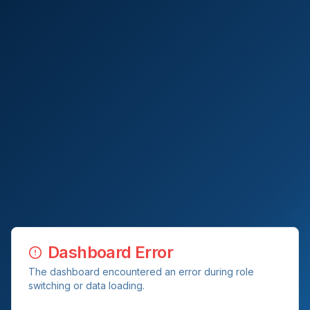
Dashboard Error
The dashboard encountered an error during role
switching or data loading.