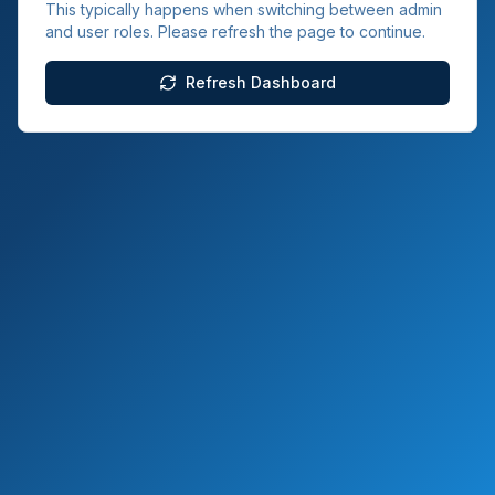
This typically happens when switching between admin
and user roles. Please refresh the page to continue.
Refresh Dashboard