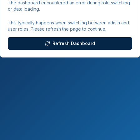
The dashboard encountered an error during role switching
or data loading.
This typically happens when switching between admin and
user roles. Please refresh the page to continue.
Refresh Dashboard