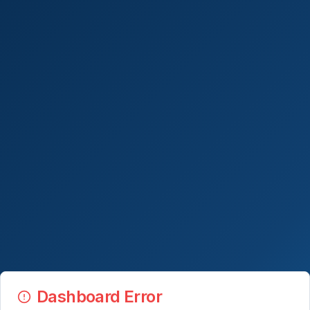
Dashboard Error