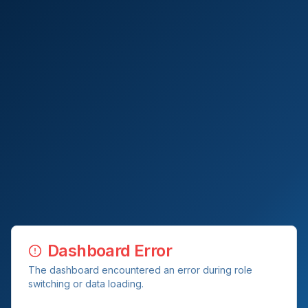
Dashboard Error
The dashboard encountered an error during role
switching or data loading.