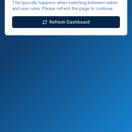
This typically happens when switching between admin
and user roles. Please refresh the page to continue.
Refresh Dashboard