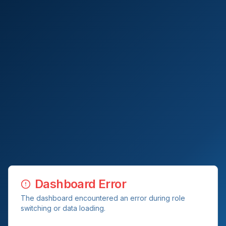
Dashboard Error
The dashboard encountered an error during role
switching or data loading.