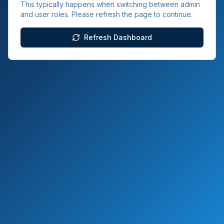
This typically happens when switching between admin
and user roles. Please refresh the page to continue.
Refresh Dashboard