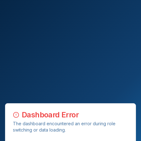
Dashboard Error
The dashboard encountered an error during role
switching or data loading.