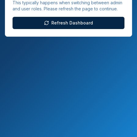
This typically happens when switching between admin
and user roles. Please refresh the page to continue.
Refresh Dashboard