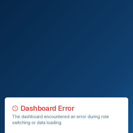
Dashboard Error
The dashboard encountered an error during role
switching or data loading.