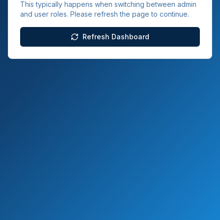
This typically happens when switching between admin
and user roles. Please refresh the page to continue.
Refresh Dashboard