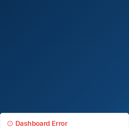
Dashboard Error