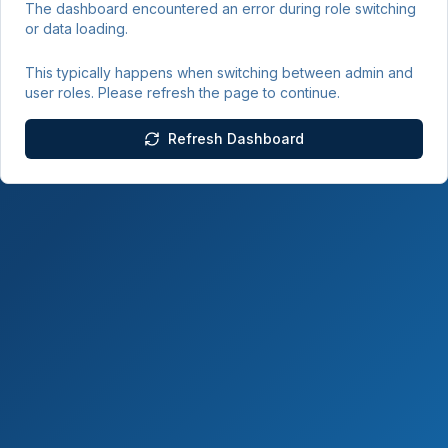
The dashboard encountered an error during role switching
or data loading.
This typically happens when switching between admin and
user roles. Please refresh the page to continue.
Refresh Dashboard