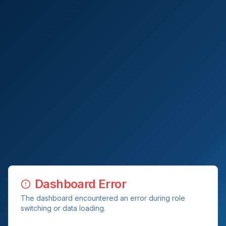
Dashboard Error
The dashboard encountered an error during role
switching or data loading.