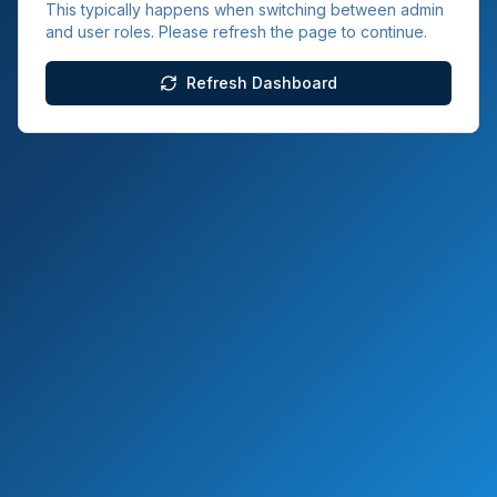
This typically happens when switching between admin
and user roles. Please refresh the page to continue.
Refresh Dashboard