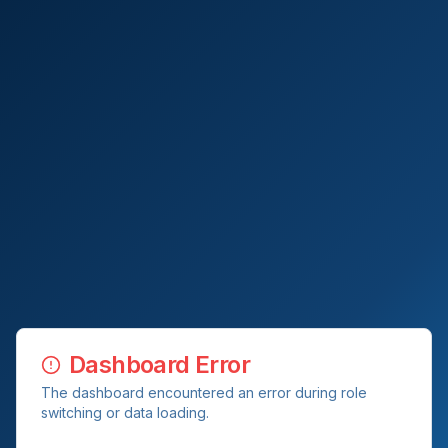
Dashboard Error
The dashboard encountered an error during role
switching or data loading.