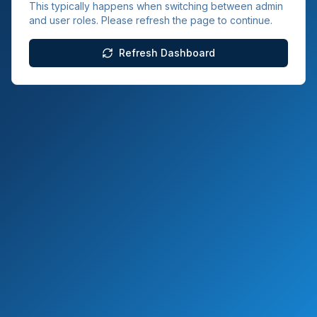
This typically happens when switching between admin
and user roles. Please refresh the page to continue.
Refresh Dashboard