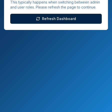
This typically happens when switching between admin
and user roles. Please refresh the page to continue.
Refresh Dashboard