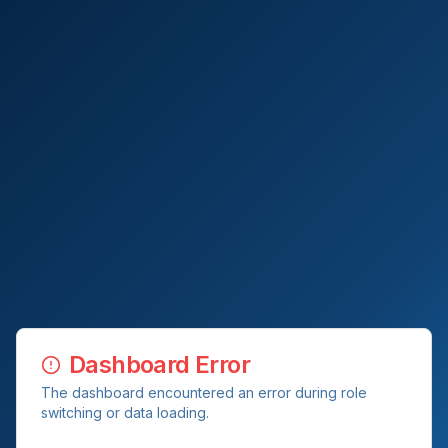
Dashboard Error
The dashboard encountered an error during role
switching or data loading.