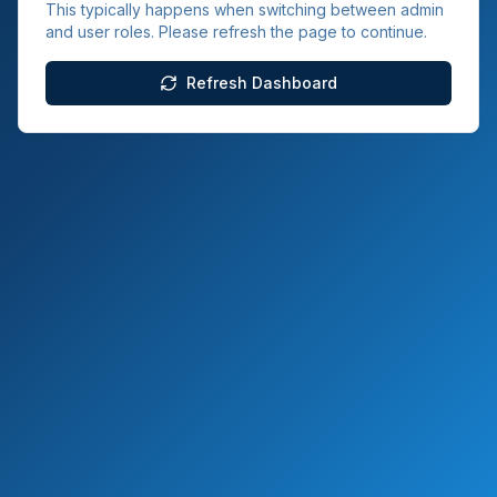
This typically happens when switching between admin
and user roles. Please refresh the page to continue.
Refresh Dashboard