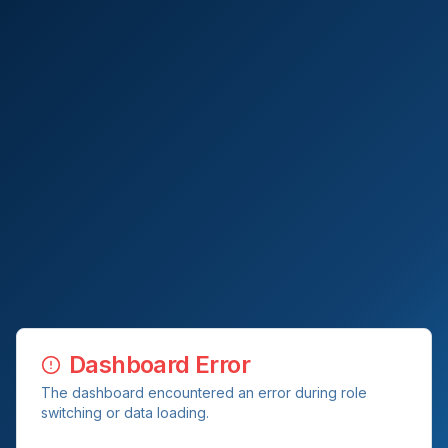
Dashboard Error
The dashboard encountered an error during role
switching or data loading.