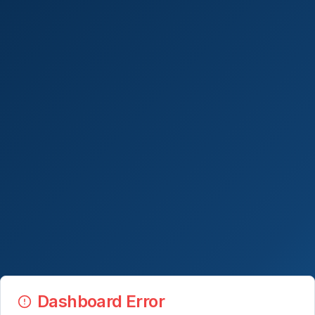
Dashboard Error