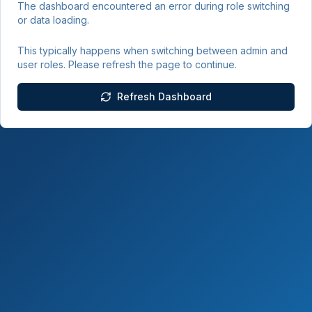
The dashboard encountered an error during role switching
or data loading.
This typically happens when switching between admin and
user roles. Please refresh the page to continue.
Refresh Dashboard