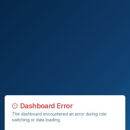
Dashboard Error
The dashboard encountered an error during role
switching or data loading.