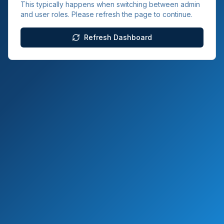
This typically happens when switching between admin
and user roles. Please refresh the page to continue.
Refresh Dashboard