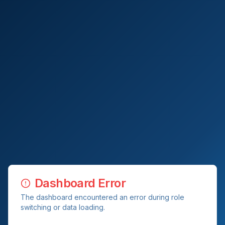
Dashboard Error
The dashboard encountered an error during role
switching or data loading.