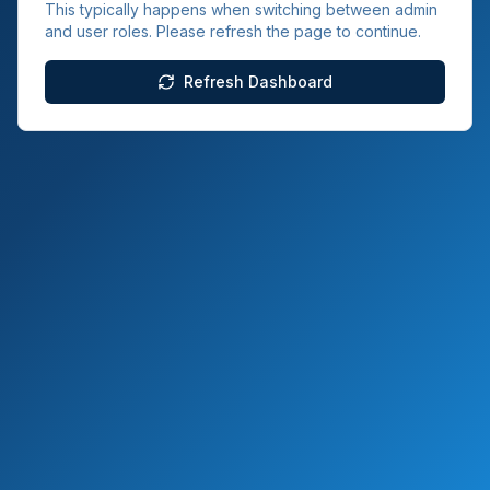
This typically happens when switching between admin
and user roles. Please refresh the page to continue.
Refresh Dashboard