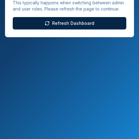
This typically happens when switching between admin
and user roles. Please refresh the page to continue.
Refresh Dashboard