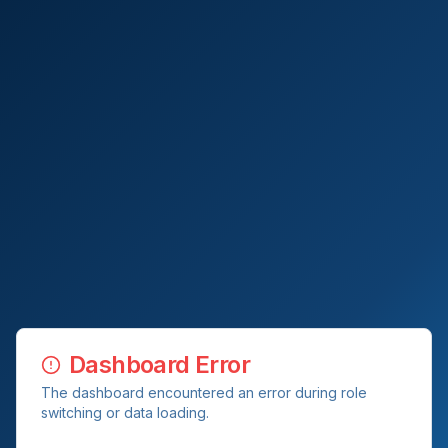
Dashboard Error
The dashboard encountered an error during role
switching or data loading.