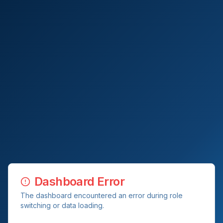
Dashboard Error
The dashboard encountered an error during role
switching or data loading.