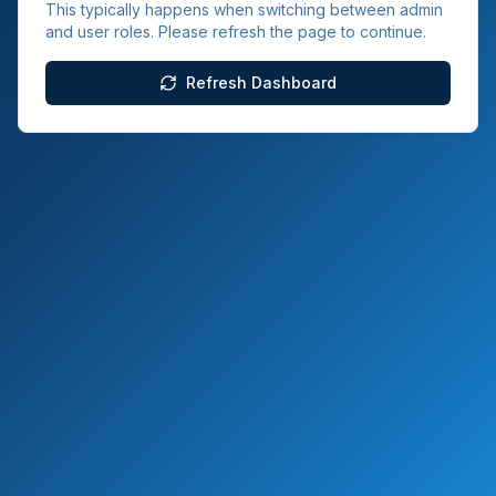
This typically happens when switching between admin
and user roles. Please refresh the page to continue.
Refresh Dashboard