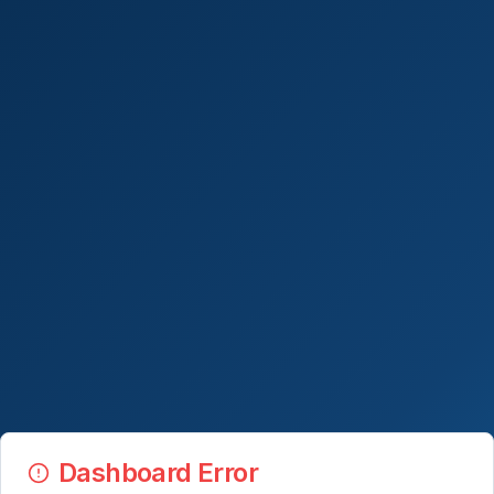
Dashboard Error