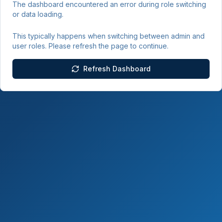
The dashboard encountered an error during role switching
or data loading.
This typically happens when switching between admin and
user roles. Please refresh the page to continue.
Refresh Dashboard