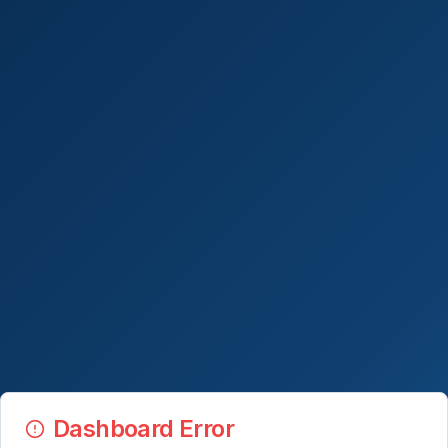
Dashboard Error