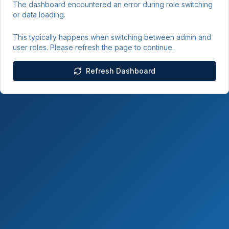
The dashboard encountered an error during role switching
or data loading.
This typically happens when switching between admin and
user roles. Please refresh the page to continue.
Refresh Dashboard