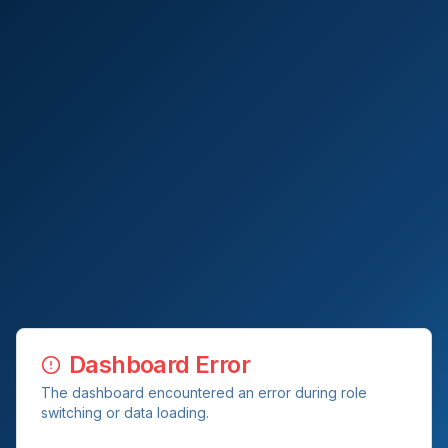
Dashboard Error
The dashboard encountered an error during role
switching or data loading.