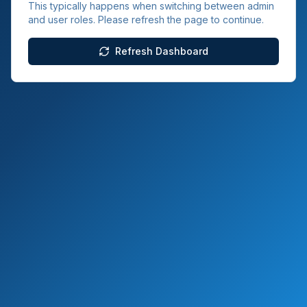
This typically happens when switching between admin
and user roles. Please refresh the page to continue.
Refresh Dashboard