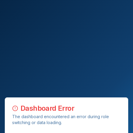
Dashboard Error
The dashboard encountered an error during role
switching or data loading.