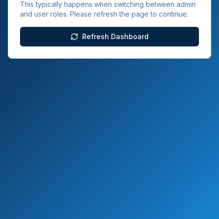
This typically happens when switching between admin
and user roles. Please refresh the page to continue.
Refresh Dashboard