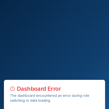
Dashboard Error
The dashboard encountered an error during role
switching or data loading.