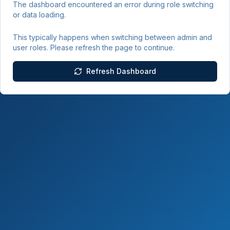
The dashboard encountered an error during role switching
or data loading.
This typically happens when switching between admin and
user roles. Please refresh the page to continue.
Refresh Dashboard