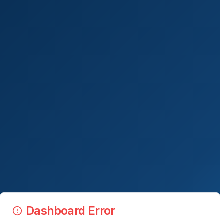
Dashboard Error