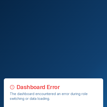
Dashboard Error
The dashboard encountered an error during role
switching or data loading.