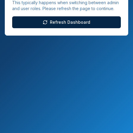
This typically happens when switching between admin
and user roles. Please refresh the page to continue.
Refresh Dashboard