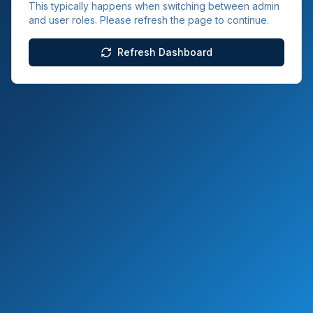
This typically happens when switching between admin
and user roles. Please refresh the page to continue.
Refresh Dashboard