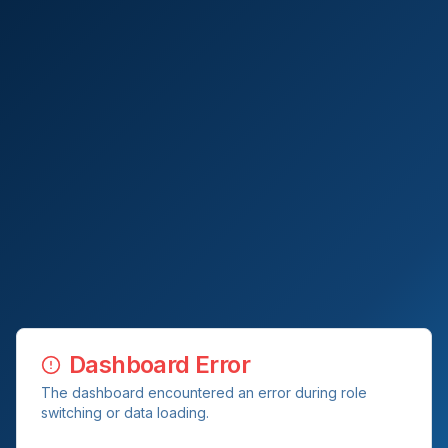
Dashboard Error
The dashboard encountered an error during role
switching or data loading.