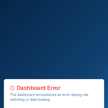
Dashboard Error
The dashboard encountered an error during role
switching or data loading.