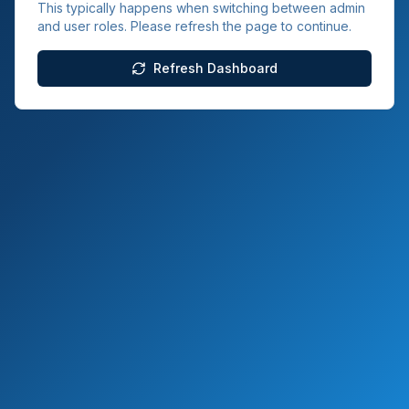
This typically happens when switching between admin
and user roles. Please refresh the page to continue.
Refresh Dashboard