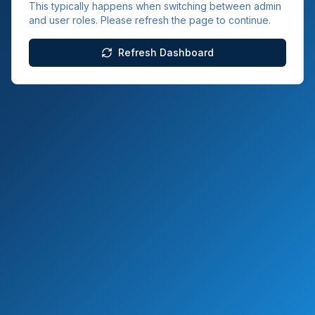
This typically happens when switching between admin
and user roles. Please refresh the page to continue.
Refresh Dashboard