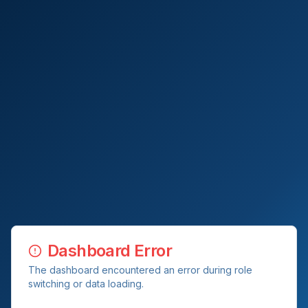
Dashboard Error
The dashboard encountered an error during role
switching or data loading.