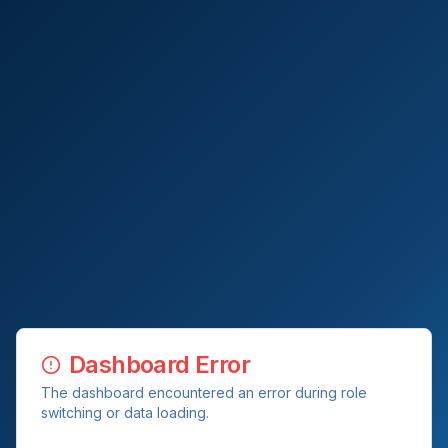
Dashboard Error
The dashboard encountered an error during role
switching or data loading.