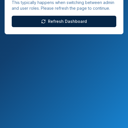
This typically happens when switching between admin
and user roles. Please refresh the page to continue.
Refresh Dashboard