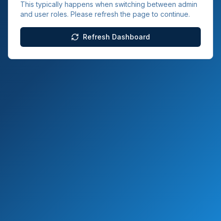
This typically happens when switching between admin
and user roles. Please refresh the page to continue.
Refresh Dashboard