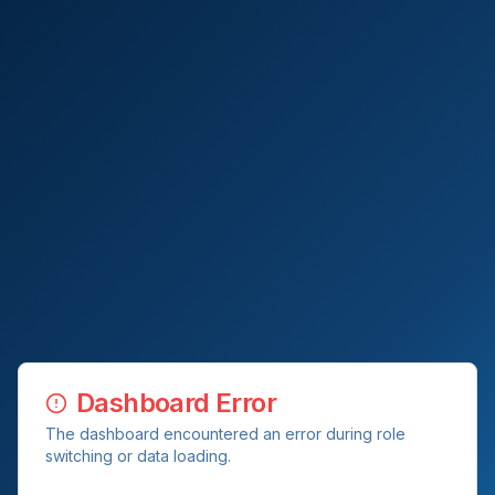
Dashboard Error
The dashboard encountered an error during role
switching or data loading.