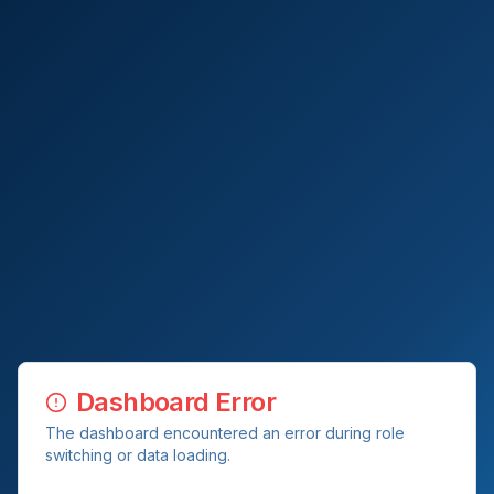
Dashboard Error
The dashboard encountered an error during role
switching or data loading.