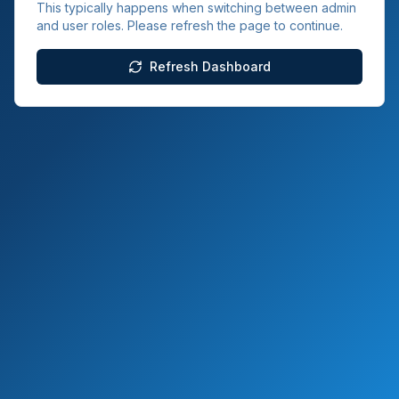
This typically happens when switching between admin
and user roles. Please refresh the page to continue.
Refresh Dashboard