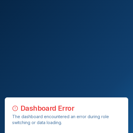
Dashboard Error
The dashboard encountered an error during role
switching or data loading.