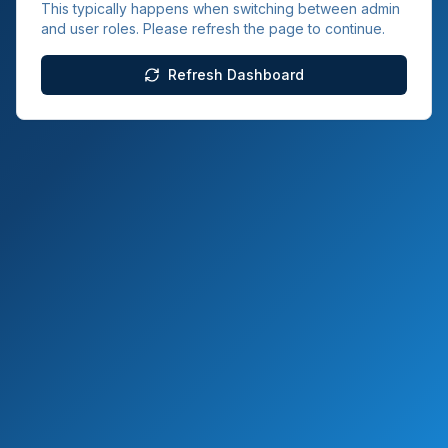
This typically happens when switching between admin
and user roles. Please refresh the page to continue.
Refresh Dashboard