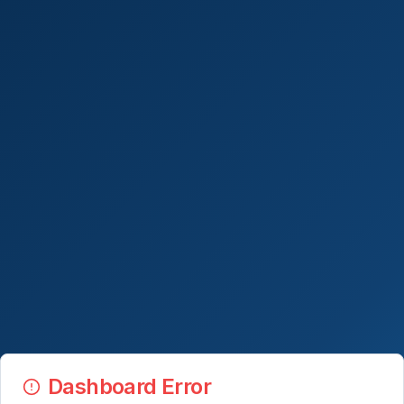
Dashboard Error