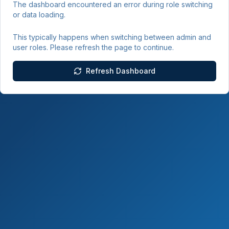
The dashboard encountered an error during role switching
or data loading.
This typically happens when switching between admin and
user roles. Please refresh the page to continue.
Refresh Dashboard